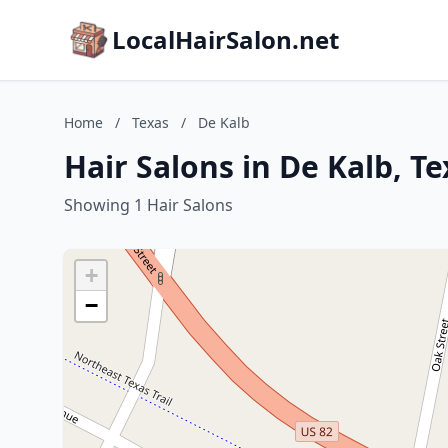
LocalHairSalon.net
Home
/
Texas
/
De Kalb
Hair Salons in De Kalb, Te
Showing 1 Hair Salons
+
−