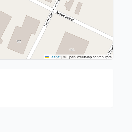
Leaflet
|
© OpenStreetMap contributors