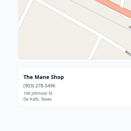
The Mane Shop
(903) 278-5496
106 Johnson St
De Kalb, Texas