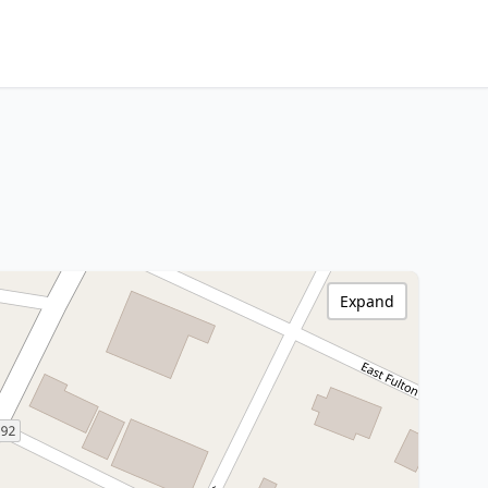
Expand