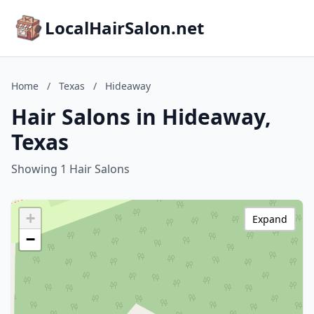
LocalHairSalon.net
Home
/
Texas
/
Hideaway
Hair Salons in Hideaway,
Texas
Showing 1 Hair Salons
+
Expand
−