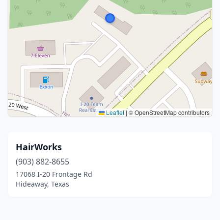
Leaflet
|
© OpenStreetMap contributors
HairWorks
(903) 882-8655
17068 I-20 Frontage Rd
Hideaway, Texas