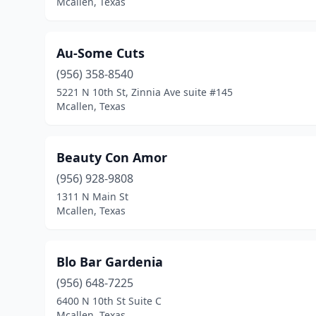
Mcallen, Texas
Au-Some Cuts
(956) 358-8540
5221 N 10th St, Zinnia Ave suite #145
Mcallen, Texas
Beauty Con Amor
(956) 928-9808
1311 N Main St
Mcallen, Texas
Blo Bar Gardenia
(956) 648-7225
6400 N 10th St Suite C
Mcallen, Texas