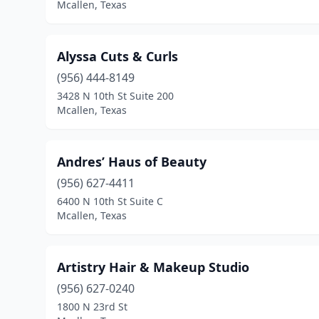
Mcallen, Texas
Alyssa Cuts & Curls
(956) 444-8149
3428 N 10th St Suite 200
Mcallen, Texas
Andres’ Haus of Beauty
(956) 627-4411
6400 N 10th St Suite C
Mcallen, Texas
Artistry Hair & Makeup Studio
(956) 627-0240
1800 N 23rd St