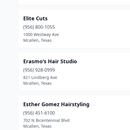
Elite Cuts
(956) 800-1055
1000 Westway Ave
Mcallen, Texas
Erasmo's Hair Studio
(956) 928-0999
821 Lindberg Ave
Mcallen, Texas
Esther Gomez Hairstyling
(956) 451-6100
702 N Bicentennial Blvd
Mcallen, Texas