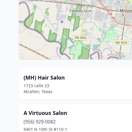
(MH) Hair Salon
1723 calle 23
Mcallen, Texas
A Virtuous Salon
(956) 929-0082
6401 N 10th St #110-1