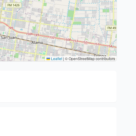
Leaflet
|
© OpenStreetMap contributors