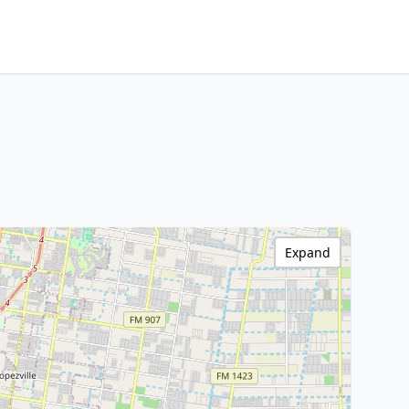
Expand