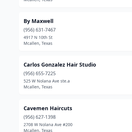
By Maxwell
(956) 631-7467
4917 N 10th St
Mcallen, Texas
Carlos Gonzalez Hair Studio
(956) 655-7225
525 W Nolana Ave ste.a
Mcallen, Texas
Cavemen Haircuts
(956) 627-1398
2708 W Nolana Ave #200
Mcallen, Texas