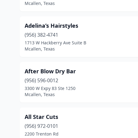
Mcallen, Texas
Adelina’s Hairstyles
(956) 382-4741
1713 W Hackberry Ave Suite B
Mcallen, Texas
After Blow Dry Bar
(956) 596-0012
3300 W Expy 83 Ste 1250
Mcallen, Texas
All Star Cuts
(956) 972-0101
2200 Trenton Rd