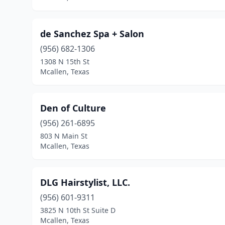
de Sanchez Spa + Salon
(956) 682-1306
1308 N 15th St
Mcallen, Texas
Den of Culture
(956) 261-6895
803 N Main St
Mcallen, Texas
DLG Hairstylist, LLC.
(956) 601-9311
3825 N 10th St Suite D
Mcallen, Texas