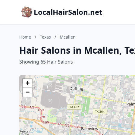
LocalHairSalon.net
Home
/
Texas
/
Mcallen
Hair Salons in Mcallen, T
Showing 65 Hair Salons
+
−