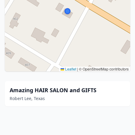
Leaflet
|
© OpenStreetMap contributors
Amazing HAIR SALON and GIFTS
Robert Lee, Texas