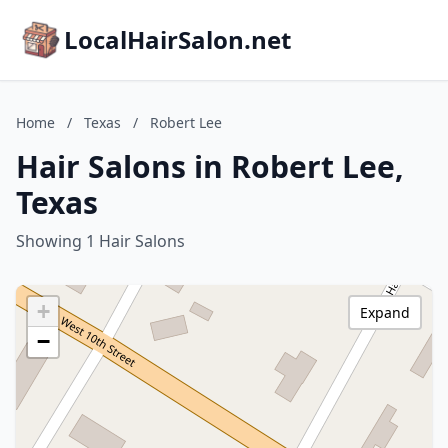
LocalHairSalon.net
Home
/
Texas
/
Robert Lee
Hair Salons in Robert Lee,
Texas
Showing 1 Hair Salons
+
Expand
−